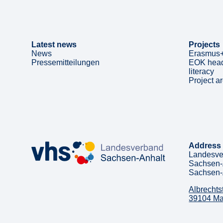
Latest news
Projects
News
Erasmus+
Pressemitteilungen
EOK head
literacy
Project a
Address
Landesve
Sachsen-
Sachsen-
Albrechts
39104 M