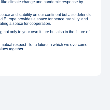
 like climate change and pandemic response by
eace and stability on our continent but also defends
ted Europe provides a space for peace, stability, and
ating a space for cooperation.
 not only in your own future but also in the future of
mutual respect - for a future in which we overcome
lues together.