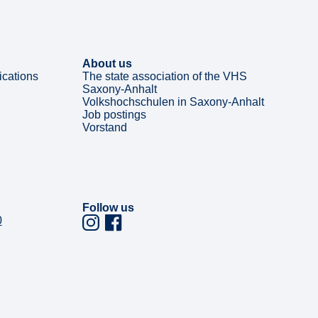
About us
ications
The state association of the VHS
Saxony-Anhalt
Volkshochschulen in Saxony-Anhalt
Job postings
Vorstand
Follow us
0