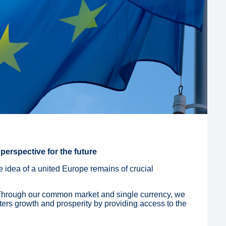
perspective for the future
e idea of a united Europe remains of crucial
Through our common market and single currency, we
ters growth and prosperity by providing access to the