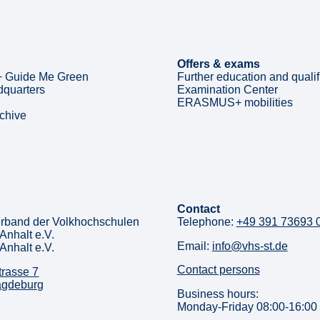
Offers & exams
 Guide Me Green
Further education and qualif
quarters
Examination Center
ERASMUS+ mobilities
rchive
Contact
rband der Volkhochschulen
Telephone:
+49 391 73693 
Anhalt e.V.
Email:
info@vhs-st.de
Anhalt e.V.
Contact persons
trasse 7
agdeburg
Business hours:
Monday-Friday 08:00-16:00