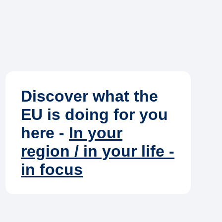
Discover what the
EU is doing for you
here -
In your
region / in your life -
in focus