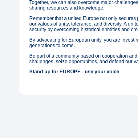
Together, we can also overcome major challenges
sharing resources and knowledge.
Remember that a united Europe not only secures p
our values of unity, tolerance, and diversity. A uni
security by overcoming historical enmities and cre
By advocating for European unity, you are investing
generations to come.
Be part of a community based on cooperation and 
challenges, seize opportunities, and defend our va
Stand up for EUROPE - use your voice.