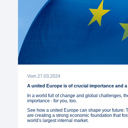
Vom
27
.
03
.
2024
A united Europe is of crucial importance and a 
In a world full of change and global challenges, th
importance - for you, too.
See how a united Europe can shape your future: 
are creating a strong economic foundation that fos
world's largest internal market.