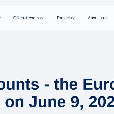
Offers & exams
Projects
About us
ounts - the Eu
e on June 9, 20