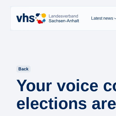
Latest news
Back
Your voice c
elections ar