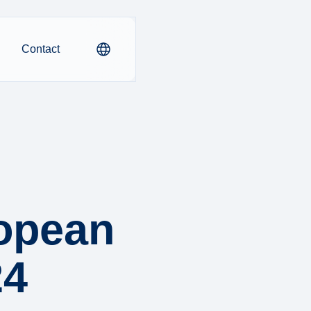
Contact
ropean
24