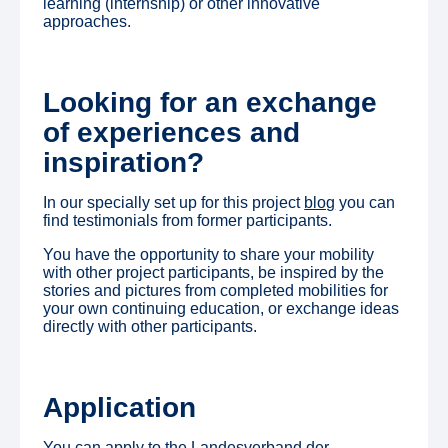
learning (internship) or other innovative
approaches.
Looking for an exchange
of experiences and
inspiration?
In our specially set up for this project
blog
you can
find testimonials from former participants.
You have the opportunity to share your mobility
with other project participants, be inspired by the
stories and pictures from completed mobilities for
your own continuing education, or exchange ideas
directly with other participants.
Application
You can apply to the Landesverband der