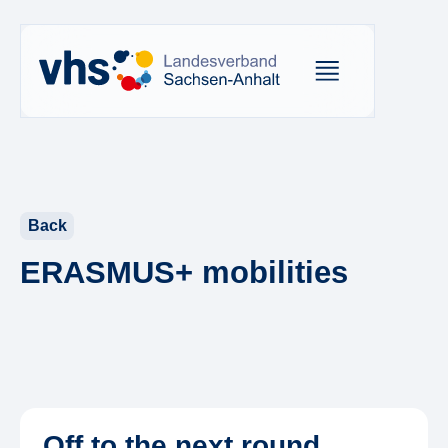
Back
ERASMUS+ mobilities
Off to the next round