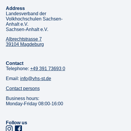
Address
Landesverband der
Volkhochschulen Sachsen-
Anhalt e.V.
Sachsen-Anhalt e.V.
Albrechtstrasse 7
39104 Magdeburg
Contact
Telephone:
+49 391 73693 0
Email:
info@vhs-st.de
Contact persons
Business hours:
Monday-Friday 08:00-16:00
Follow us