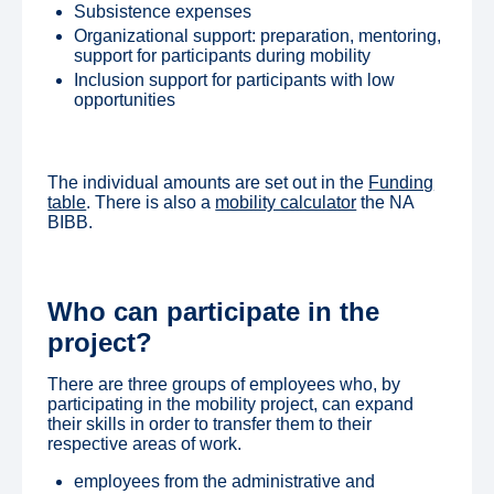
Subsistence expenses
Organizational support: preparation, mentoring,
support for participants during mobility
Inclusion support for participants with low
opportunities
The individual amounts are set out in the
Funding
table
. There is also a
mobility calculator
the NA
BIBB.
Who can participate in the
project?
There are three groups of employees who, by
participating in the mobility project, can expand
their skills in order to transfer them to their
respective areas of work.
employees from the administrative and