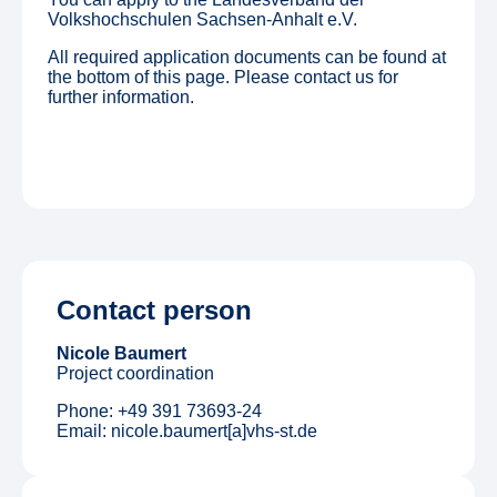
Volkshochschulen Sachsen-Anhalt e.V.
All required application documents can be found at
the bottom of this page. Please contact us for
further information.
Contact person
Nicole Baumert
Project coordination
Phone: +49 391 73693-24
Email: nicole.baumert[a]vhs-st.de