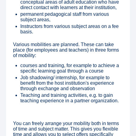
conceptual areas of adult education who have
direct contact with learners at their institution,
permanent pedagogical staff from various
subject areas,
Instructors from various subject areas on a fee
basis.
Various mobilities are planned. These can take
place (for employees and teachers) in three forms
of mobility:
courses and training, for example to achieve a
specific learning goal through a course
Job shadowing/ internship, for example to
benefit from the host institution's experience
through exchange and observation
Teaching and training activities, e.g. to gain
teaching experience in a partner organization.
You can freely arrange your mobility both in terms
of time and subject matter. This gives you flexible
time and allows you to select offers specifically