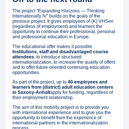
The project “Expanding Horizons — Thinking
Internationally IV” builds on the goals of the
previous project. It gives employees of (K) VHSen
(regardless of employment) and learners the
opportunity to continue their professional, personal
and professional education in Europe.
The educational offer makes it possible
Institutions, staff and disadvantaged course
attendees
, to introduce structured
internationalization, to increase the quality of offers
and to offer future-oriented continuing education
opportunities.
As part of the project, up to
40 employees and
learners from (district) adult education centers
in Saxony-Anhalt
apply for funding, regardless of
their employment relationship.
The aim of this mobility project is to provide you
with international experience and to give you the
opportunity to benefit from the experience of
international partners in the internationalization
process.