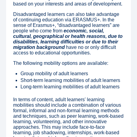
based on your interests and areas of development.
Disadvantaged learners can also take advantage
of continuing education via ERASMUS+. In the
sense of Erasmus+, “disadvantaged learners” are
people who come from
economic, social,
cultural, geographical or health reasons, due to
disabilities, learning difficulties or due to their
migration background
have no or only difficult
access to educational opportunities.
The following mobility options are available:
Group mobility of adult learners
Short-term learning mobilities of adult learners
Long-term learning mobilities of adult learners
In terms of content, adult learners' learning
mobilities should include a combination of various
formal, informal and non-formal learning methods
and techniques, such as peer learning, work-based
learning, volunteering, and other innovative
approaches. This may include face-to-face
learning, job shadowing, internships, work-based