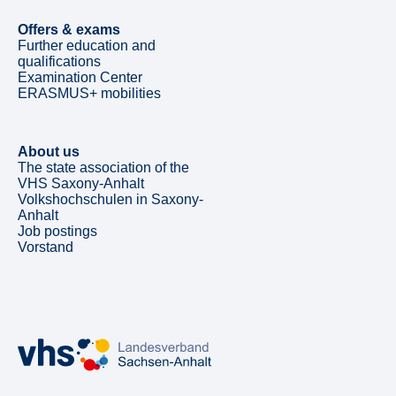
Offers & exams
Further education and
qualifications
Examination Center
ERASMUS+ mobilities
About us
The state association of the
VHS Saxony-Anhalt
Volkshochschulen in Saxony-
Anhalt
Job postings
Vorstand