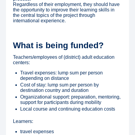
Regardless of their employment, they should have
the opportunity to improve their learning skills in
the central topics of the project through
international experience.
What is being funded?
Teachers/employees of (district) adult education
centers:
Travel expenses: lump sum per person
depending on distance
Cost of stay: lump sum per person by
destination country and duration
Organizational support: preparation, mentoring,
support for participants during mobility
Local course and continuing education costs
Learners:
travel expenses