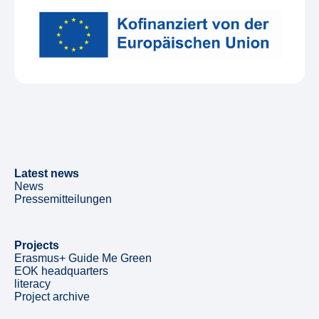
Latest news
News
Pressemitteilungen
Projects
Erasmus+ Guide Me Green
EOK headquarters
literacy
Project archive